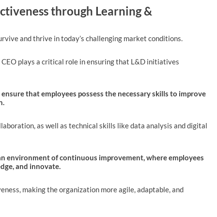
ectiveness through Learning &
rvive and thrive in today’s challenging market conditions.
 CEO plays a critical role in ensuring that L&D initiatives
 ensure that employees possess the necessary skills to improve
n.
laboration, as well as technical skills like data analysis and digital
r an environment of continuous improvement, where employees
dge, and innovate.
iveness, making the organization more agile, adaptable, and