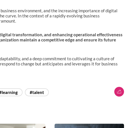
g business environment, and the increasing importance of digital
e curve. In the context of a rapidly evolving business
aramount.
 digital transformation, and enhancing operational effectiveness
rganization maintain a competitive edge and ensure its future
adaptability, and a deep commitment to cultivating a culture of
 respond to change but anticipates and leverages it for business
#learning
#talent