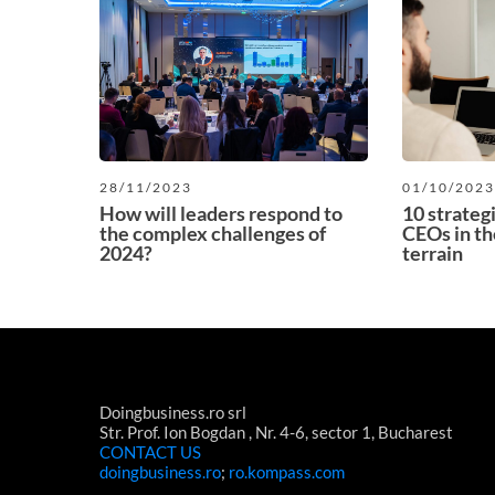
28/11/2023
01/10/202
How will leaders respond to
10 strateg
the complex challenges of
CEOs in th
2024?
terrain
Doingbusiness.ro srl
Str. Prof. Ion Bogdan , Nr. 4-6, sector 1, Bucharest
CONTACT US
doingbusiness.ro
;
ro.kompass.com