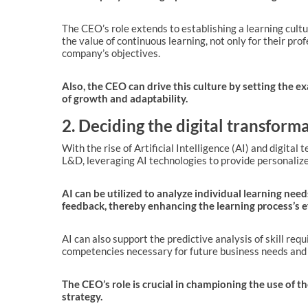
The CEO’s role extends to establishing a learning cul
the value of continuous learning, not only for their pr
company’s objectives.
Also, the CEO can drive this culture by setting the 
of growth and adaptability.
2. Deciding the digital transfor
With the rise of Artificial Intelligence (AI) and digita
L&D, leveraging AI technologies to provide personalized
AI can be utilized to analyze individual learning nee
feedback, thereby enhancing the learning process’s ef
AI can also support the predictive analysis of skill req
competencies necessary for future business needs and 
The CEO’s role is crucial in championing the use of th
strategy.