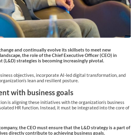
change and continually evolve its skillsets to meet new
 landscape, the role of the Chief Executive Officer (CEO) in
 (L&D) strategies is becoming increasingly pivotal.
ness objectives, incorporate AI-led digital transformation, and
rganization’s lean and resilient posture.
nt with business goals
on is aligning these initiatives with the organization’s business
solated HR function. Instead, it must be integrated into the core of
company, the CEO must ensure that the L&D strategy is a part of
ives directly contribute to achieving business goals.