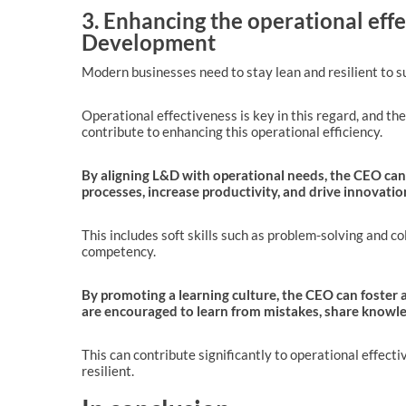
3. Enhancing the operational eff
Development
Modern businesses need to stay lean and resilient to su
Operational effectiveness is key in this regard, and the
contribute to enhancing this operational efficiency.
By aligning L&D with operational needs, the CEO can
processes, increase productivity, and drive innovatio
This includes soft skills such as problem-solving and col
competency.
By promoting a learning culture, the CEO can foste
are encouraged to learn from mistakes, share knowle
This can contribute significantly to operational effect
resilient.