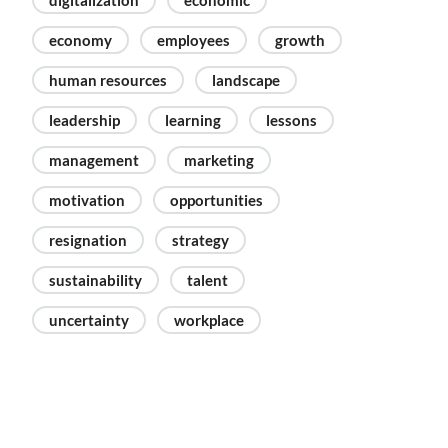
digitalization
economic
economy
employees
growth
human resources
landscape
leadership
learning
lessons
management
marketing
motivation
opportunities
resignation
strategy
sustainability
talent
uncertainty
workplace