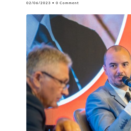
02/06/2023
• 0 Comment