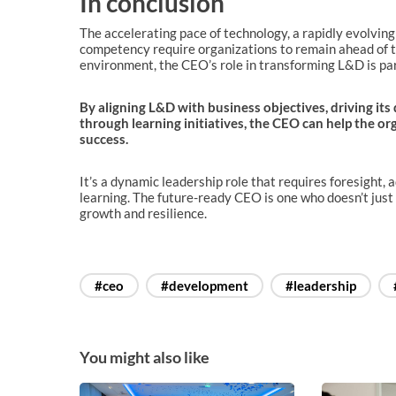
In conclusion
The accelerating pace of technology, a rapidly evolvin
competency require organizations to remain ahead of th
environment, the CEO’s role in transforming L&D is p
By aligning L&D with business objectives, driving its
through learning initiatives, the CEO can help the o
success.
It’s a dynamic leadership role that requires foresight, 
learning. The future-ready CEO is one who doesn’t just
growth and resilience.
#ceo
#development
#leadership
You might also like