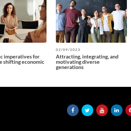
3
02/09/2023
ic imperatives for
Attracting, integrating, and
e shifting economic
motivating diverse
generations