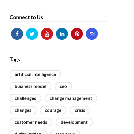
Technology & the new innovative
business models
Connect to Us
Macro-trends & strategy shifts
after lockdown
CEO CONFERENCE CLUJ 2019
CEO Conference Bucharest 2019
CEO Conference Bucharest 2018
CEO Conference Cluj 2018
Tags
artificial intelligence
business model
ceo
challenges
change management
changes
courage
crisis
customer needs
development