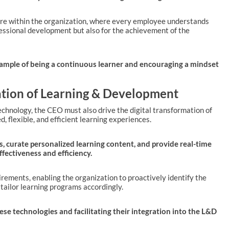
ture within the organization, where every employee understands
ofessional development but also for the achievement of the
example of being a continuous learner and encouraging a mindset
mation of Learning & Development
l technology, the CEO must also drive the digital transformation of
, flexible, and efficient learning experiences.
ds, curate personalized learning content, and provide real-time
fectiveness and efficiency.
uirements, enabling the organization to proactively identify the
tailor learning programs accordingly.
ese technologies and facilitating their integration into the L&D