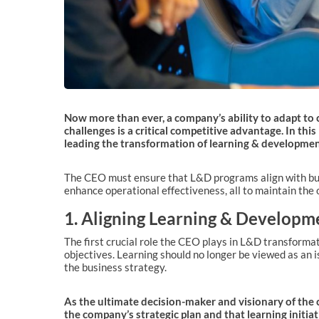
Now more than ever, a company’s ability to adapt to 
challenges is a critical competitive advantage. In this
leading the transformation of learning & development
The CEO must ensure that L&D programs align with busi
enhance operational effectiveness, all to maintain the o
1. Aligning Learning & Developme
The first crucial role the CEO plays in L&D transformati
objectives. Learning should no longer be viewed as an i
the business strategy.
As the ultimate decision-maker and visionary of the 
the company’s strategic plan and that learning initiat