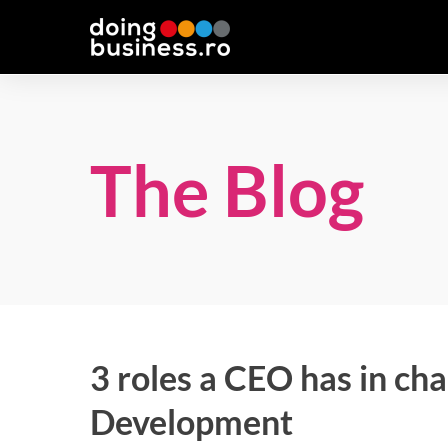
The Blog
3 roles a CEO has in ch
Development