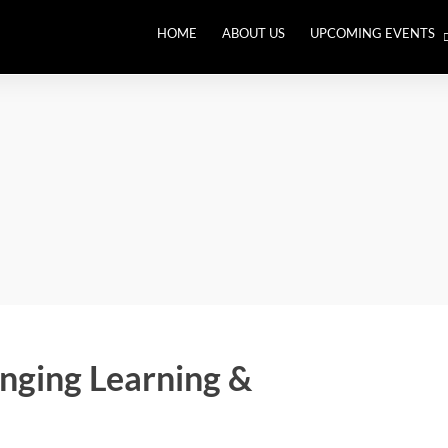
HOME
ABOUT US
UPCOMING EVENTS
THE BIG RETHINK. Leade
an Out of Balance World
anging Learning &