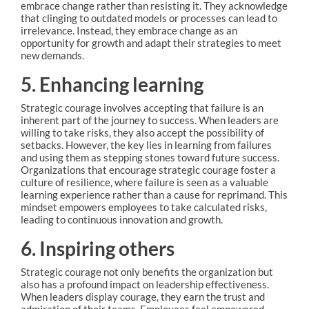
embrace change rather than resisting it. They acknowledge
that clinging to outdated models or processes can lead to
irrelevance. Instead, they embrace change as an
opportunity for growth and adapt their strategies to meet
new demands.
5. Enhancing learning
Strategic courage involves accepting that failure is an
inherent part of the journey to success. When leaders are
willing to take risks, they also accept the possibility of
setbacks. However, the key lies in learning from failures
and using them as stepping stones toward future success.
Organizations that encourage strategic courage foster a
culture of resilience, where failure is seen as a valuable
learning experience rather than a cause for reprimand. This
mindset empowers employees to take calculated risks,
leading to continuous innovation and growth.
6. Inspiring others
Strategic courage not only benefits the organization but
also has a profound impact on leadership effectiveness.
When leaders display courage, they earn the trust and
admiration of their teams. Employees feel empowered,