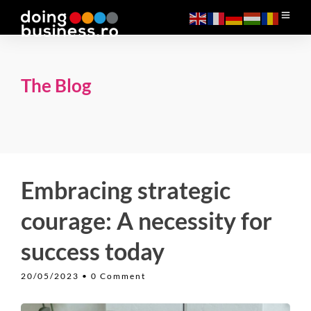
The Blog
Embracing strategic
courage: A necessity for
success today
20/05/2023
• 0 Comment