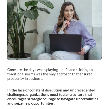
Gone are the days when playing it safe and sticking to
traditional norms was the only approach that ensured
prosperity in business.
In the face of constant disruption and unprecedented
challenges, organizations must foster a culture that
encourages strategic courage to navigate uncertainties
and seize new opportunities.