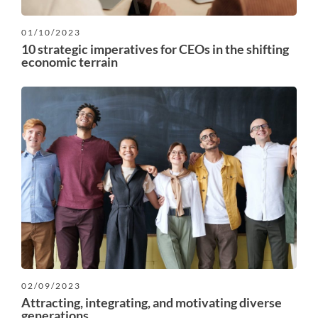
01/10/2023
10 strategic imperatives for CEOs in the shifting
economic terrain
02/09/2023
Attracting, integrating, and motivating diverse
generations