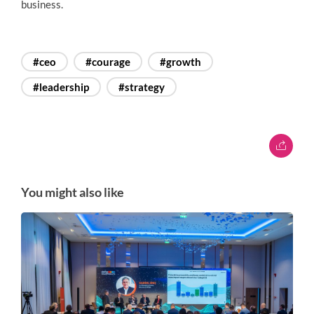
business.
#ceo
#courage
#growth
#leadership
#strategy
You might also like