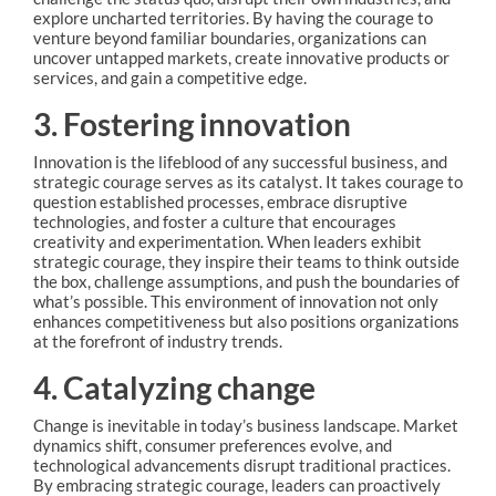
explore uncharted territories. By having the courage to
venture beyond familiar boundaries, organizations can
uncover untapped markets, create innovative products or
services, and gain a competitive edge.
3. Fostering innovation
Innovation is the lifeblood of any successful business, and
strategic courage serves as its catalyst. It takes courage to
question established processes, embrace disruptive
technologies, and foster a culture that encourages
creativity and experimentation. When leaders exhibit
strategic courage, they inspire their teams to think outside
the box, challenge assumptions, and push the boundaries of
what’s possible. This environment of innovation not only
enhances competitiveness but also positions organizations
at the forefront of industry trends.
4. Catalyzing change
Change is inevitable in today’s business landscape. Market
dynamics shift, consumer preferences evolve, and
technological advancements disrupt traditional practices.
By embracing strategic courage, leaders can proactively