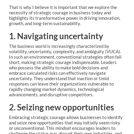
That is why I believe it is important that we explore the
necessity of strategic courage in business today and
highlights its transformative power in driving innovation,
growth, and long-term sustainability.
1. Navigating uncertainty
The business world is increasingly characterized by
volatility, uncertainty, complexity, and ambiguity (VUCA).
In such an environment, conventional strategies often fall
short, making strategic courage indispensable. Leaders
who possess the ability to make bold decisions and
embrace calculated risks can effectively navigate
uncertainty. They understand that inaction or timid
responses can leave their organizations vulnerable to
rapidly changing market dynamics, technological
advancements, and disruptive competitors.
2. Seizing new opportunities
Embracing strategic courage allows businesses to identify
and seize new opportunities that may initially seem risky
or unconventional. This mindset encourages leaders to
challenge the status quo, disrupt their own industries, and