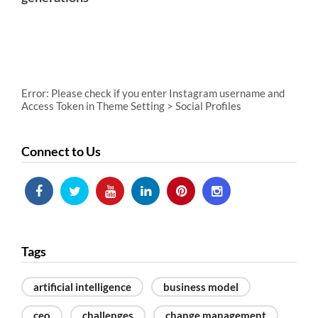
Error: Please check if you enter Instagram username and
Access Token in Theme Setting > Social Profiles
Connect to Us
Tags
artificial intelligence
business model
ceo
challenges
change management