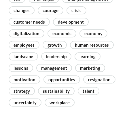
changes
courage
crisis
customer needs
development
digitalization
economic
economy
employees
growth
human resources
landscape
leadership
learning
lessons
management
marketing
motivation
opportunities
resignation
strategy
sustainability
talent
uncertainty
workplace