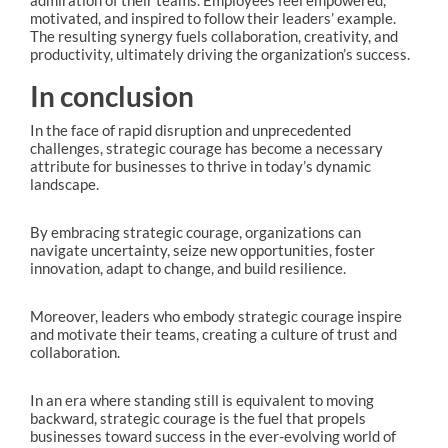
motivated, and inspired to follow their leaders’ example.
The resulting synergy fuels collaboration, creativity, and
productivity, ultimately driving the organization’s success.
In conclusion
In the face of rapid disruption and unprecedented
challenges, strategic courage has become a necessary
attribute for businesses to thrive in today’s dynamic
landscape.
By embracing strategic courage, organizations can
navigate uncertainty, seize new opportunities, foster
innovation, adapt to change, and build resilience.
Moreover, leaders who embody strategic courage inspire
and motivate their teams, creating a culture of trust and
collaboration.
In an era where standing still is equivalent to moving
backward, strategic courage is the fuel that propels
businesses toward success in the ever-evolving world of