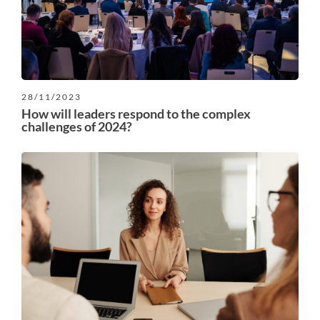
28/11/2023
How will leaders respond to the complex
challenges of 2024?