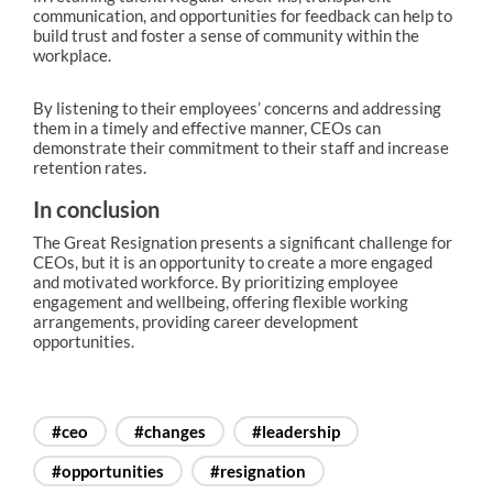
communication, and opportunities for feedback can help to
build trust and foster a sense of community within the
workplace.
By listening to their employees’ concerns and addressing
them in a timely and effective manner, CEOs can
demonstrate their commitment to their staff and increase
retention rates.
In conclusion
The Great Resignation presents a significant challenge for
CEOs, but it is an opportunity to create a more engaged
and motivated workforce. By prioritizing employee
engagement and wellbeing, offering flexible working
arrangements, providing career development
opportunities.
#ceo
#changes
#leadership
#opportunities
#resignation