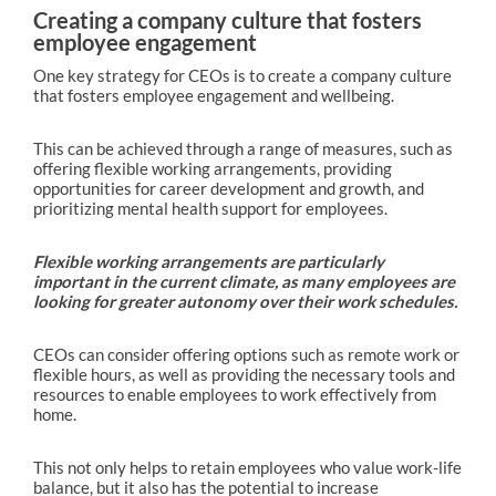
Creating a company culture that fosters
employee engagement
One key strategy for CEOs is to create a company culture
that fosters employee engagement and wellbeing.
This can be achieved through a range of measures, such as
offering flexible working arrangements, providing
opportunities for career development and growth, and
prioritizing mental health support for employees.
Flexible working arrangements are particularly
important in the current climate, as many employees are
looking for greater autonomy over their work schedules.
CEOs can consider offering options such as remote work or
flexible hours, as well as providing the necessary tools and
resources to enable employees to work effectively from
home.
This not only helps to retain employees who value work-life
balance, but it also has the potential to increase