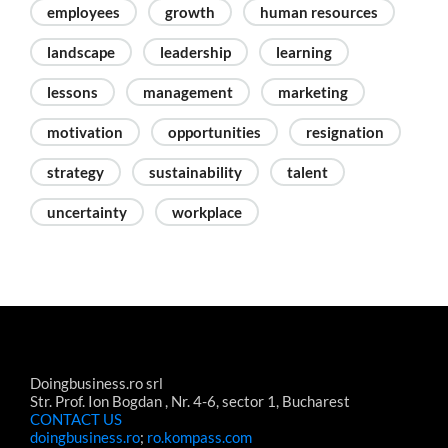
employees
growth
human resources
landscape
leadership
learning
lessons
management
marketing
motivation
opportunities
resignation
strategy
sustainability
talent
uncertainty
workplace
Doingbusiness.ro srl
Str. Prof. Ion Bogdan , Nr. 4-6, sector 1, Bucharest
CONTACT US
doingbusiness.ro
;
ro.kompass.com