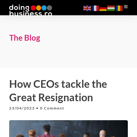
The Blog
How CEOs tackle the
Great Resignation
23/04/2023
• 0 Comment