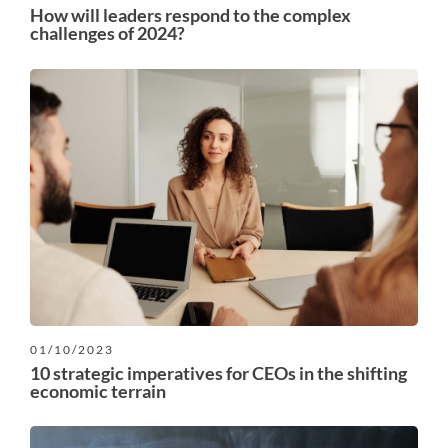
How will leaders respond to the complex
challenges of 2024?
01/10/2023
10 strategic imperatives for CEOs in the shifting
economic terrain