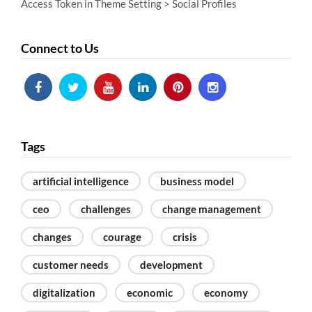
Access Token in Theme Setting > Social Profiles
Connect to Us
Tags
artificial intelligence
business model
ceo
challenges
change management
changes
courage
crisis
customer needs
development
digitalization
economic
economy