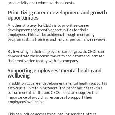
productivity and reduce overhead costs.
Prioritizing career development and growth
opportunities
Another strategy for CEOs is to prioritize career
development and growth opportunities for their
employees. This can be achieved through mentoring
programs, skills training, and regular performance reviews.
By investing in their employees’ career growth, CEOs can
demonstrate their commitment to their staff and increase
their motivation to stay with the company.
Supporting employees’ mental health and
wellbeing
In addition to career development, mental health support is
also crucial in retaining talent. The pandemic has taken a
toll on mental health, and CEOs need to recognize the
importance of providing resources to support their
employees’ wellbeing.
This can include access to counseling services, stress