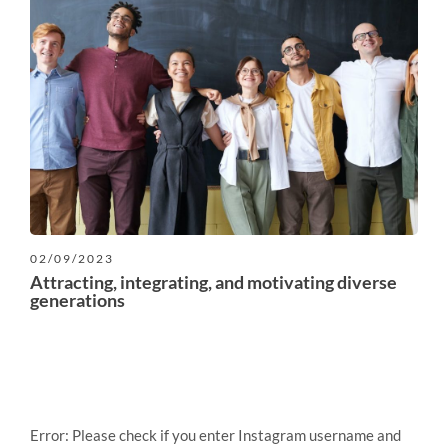
02/09/2023
Attracting, integrating, and motivating diverse
generations
Error: Please check if you enter Instagram username and