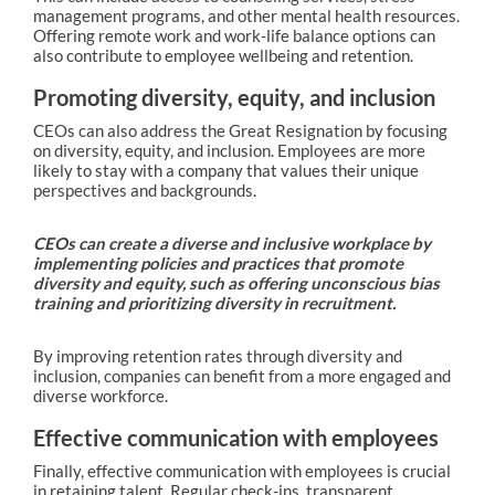
management programs, and other mental health resources.
Offering remote work and work-life balance options can
also contribute to employee wellbeing and retention.
Promoting diversity, equity, and inclusion
CEOs can also address the Great Resignation by focusing
on diversity, equity, and inclusion. Employees are more
likely to stay with a company that values their unique
perspectives and backgrounds.
CEOs can create a diverse and inclusive workplace by
implementing policies and practices that promote
diversity and equity, such as offering unconscious bias
training and prioritizing diversity in recruitment.
By improving retention rates through diversity and
inclusion, companies can benefit from a more engaged and
diverse workforce.
Effective communication with employees
Finally, effective communication with employees is crucial
in retaining talent. Regular check-ins, transparent