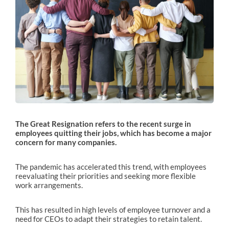
The Great Resignation refers to the recent surge in
employees quitting their jobs, which has become a major
concern for many companies.
The pandemic has accelerated this trend, with employees
reevaluating their priorities and seeking more flexible
work arrangements.
This has resulted in high levels of employee turnover and a
need for CEOs to adapt their strategies to retain talent.