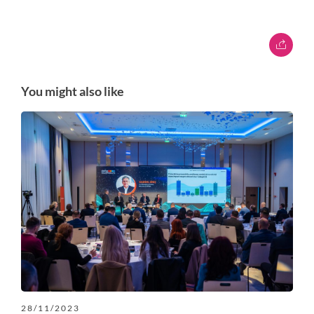
You might also like
28/11/2023