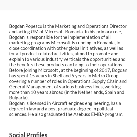
Bogdan Popescu is the Marketing and Operations Director
and acting GM of Microsoft Romania. In his primary role,
Bogdan is responsible for the implementation of all
marketing programs Microsoft is running in Romania, in
close coordination with other global initiatives, as well as
for all product related activities, aimed to promote and
explain to various industry verticals the opportunities and
the benefits these products can bring to their operations.
Before joining Microsoft , at the beginning of 2017, Bogdan
has spent 15 years in Shell and 5 years in Metro Group,
covering a number of roles in Operations, Supply Chain and
General Management of various business lines, working
more than 10 years abroad (in the Netherlands, Spain and
Bulgaria).
Bogdan is licensed in Aircraft engines engineering, has a
degree in law and a post graduate degree in political
sciences. He also graduated the Asebuss EMBA program.
Social Profiles