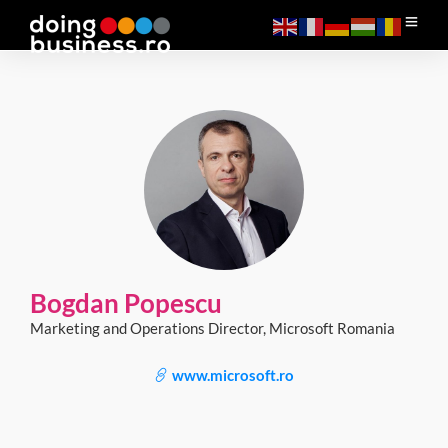
Bogdan Popescu
Marketing and Operations Director, Microsoft Romania
www.microsoft.ro