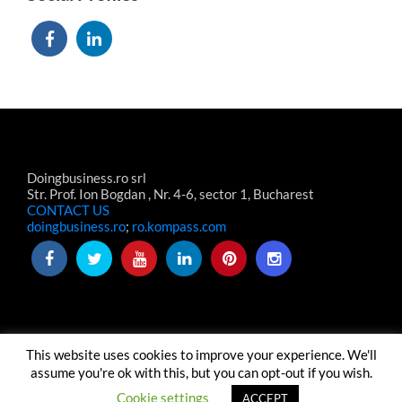
Doingbusiness.ro srl
Str. Prof. Ion Bogdan , Nr. 4-6, sector 1, Bucharest
CONTACT US
doingbusiness.ro
;
ro.kompass.com
This website uses cookies to improve your experience. We'll
TERMS & CONDITIONS
TERMENI-CONDITII WEBSITE
assume you're ok with this, but you can opt-out if you wish.
ABOUT US
CONTACT US
© Copyright Doingbusiness.ro SRL
Cookie settings
ACCEPT