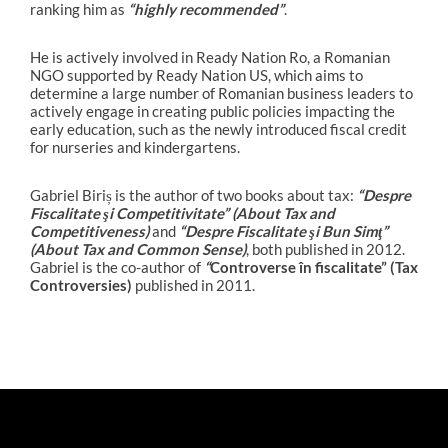
ranking him as
“highly recommended”
.
He is actively involved in Ready Nation Ro, a Romanian
NGO supported by Ready Nation US, which aims to
determine a large number of Romanian business leaders to
actively engage in creating public policies impacting the
early education, such as the newly introduced fiscal credit
for nurseries and kindergartens.
Gabriel Biriș is the author of two books about tax:
“
Despre
Fiscalitate şi Competitivitate” (About Tax and
Competitiveness)
and
“
Despre Fiscalitate şi Bun Simţ”
(About Tax and Common Sense)
, both published in 2012.
Gabriel is the co-author of
“
Controverse în fiscalitate” (Tax
Controversies)
published in 2011.