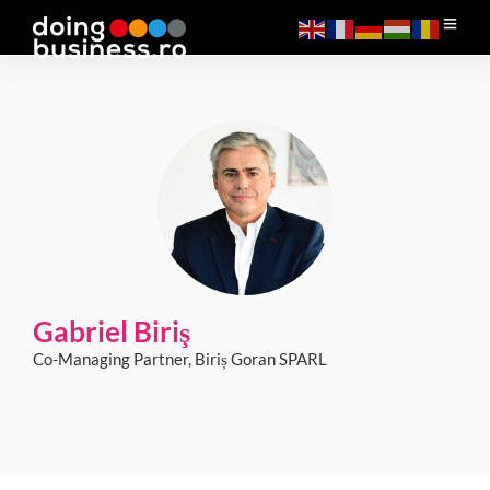
Gabriel Biriş
Co-Managing Partner, Biriș Goran SPARL