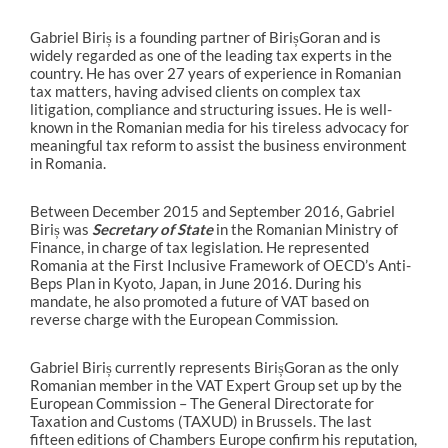
Gabriel Biriș is a founding partner of BirișGoran and is
widely regarded as one of the leading tax experts in the
country. He has over 27 years of experience in Romanian
tax matters, having advised clients on complex tax
litigation, compliance and structuring issues. He is well-
known in the Romanian media for his tireless advocacy for
meaningful tax reform to assist the business environment
in Romania.
Between December 2015 and September 2016, Gabriel
Biriș was
Secretary of State
in the Romanian Ministry of
Finance, in charge of tax legislation. He represented
Romania at the First Inclusive Framework of OECD’s Anti-
Beps Plan in Kyoto, Japan, in June 2016. During his
mandate, he also promoted a future of VAT based on
reverse charge with the European Commission.
Gabriel Biriș currently represents BirișGoran as the only
Romanian member in the VAT Expert Group set up by the
European Commission – The General Directorate for
Taxation and Customs (TAXUD) in Brussels. The last
fifteen editions of Chambers Europe confirm his reputation,