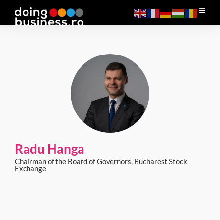
Radu Hanga
Chairman of the Board of Governors, Bucharest Stock
Exchange