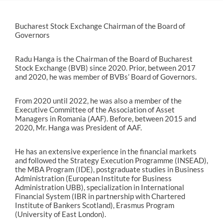
Bucharest Stock Exchange Chairman of the Board of
Governors
Radu Hanga is the Chairman of the Board of Bucharest
Stock Exchange (BVB) since 2020. Prior, between 2017
and 2020, he was member of BVBs’ Board of Governors.
From 2020 until 2022, he was also a member of the
Executive Committee of the Association of Asset
Managers in Romania (AAF). Before, between 2015 and
2020, Mr. Hanga was President of AAF.
He has an extensive experience in the financial markets
and followed the Strategy Execution Programme (INSEAD),
the MBA Program (IDE), postgraduate studies in Business
Administration (European Institute for Business
Administration UBB), specialization in International
Financial System (IBR in partnership with Chartered
Institute of Bankers Scotland), Erasmus Program
(University of East London).