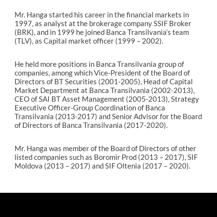
Mr. Hanga started his career in the financial markets in
1997, as analyst at the brokerage company SSIF Broker
(BRK), and in 1999 he joined Banca Transilvania’s team
(TLV), as Capital market officer (1999 – 2002).
He held more positions in Banca Transilvania group of
companies, among which Vice-President of the Board of
Directors of BT Securities (2001-2005), Head of Capital
Market Department at Banca Transilvania (2002-2013),
CEO of SAI BT Asset Management (2005-2013), Strategy
Executive Officer-Group Coordination of Banca
Transilvania (2013-2017) and Senior Advisor for the Board
of Directors of Banca Transilvania (2017-2020).
Mr. Hanga was member of the Board of Directors of other
listed companies such as Boromir Prod (2013 – 2017), SIF
Moldova (2013 – 2017) and SIF Oltenia (2017 – 2020).