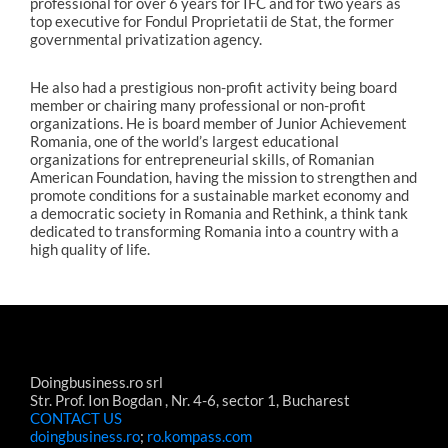
professional for over 6 years for IFC and for two years as
top executive for Fondul Proprietatii de Stat, the former
governmental privatization agency.
He also had a prestigious non-profit activity being board
member or chairing many professional or non-profit
organizations. He is board member of Junior Achievement
Romania, one of the world’s largest educational
organizations for entrepreneurial skills, of Romanian
American Foundation, having the mission to strengthen and
promote conditions for a sustainable market economy and
a democratic society in Romania and Rethink, a think tank
dedicated to transforming Romania into a country with a
high quality of life.
Doingbusiness.ro srl
Str. Prof. Ion Bogdan , Nr. 4-6, sector 1, Bucharest
CONTACT US
doingbusiness.ro
;
ro.kompass.com