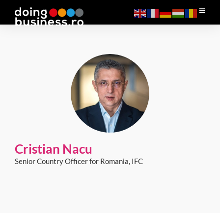
Cristian Nacu
Senior Country Officer for Romania, IFC