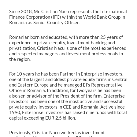
Since 2018, Mr. Cristian Nacu represents the International
Finance Corporation (IFC) within the World Bank Group in
Romania as Senior Country Officer.
Romanian born and educated, with more than 25 years of
experience in private equity, investment banking and
privatization, Cristian Nacu is one of the most experienced
and respected managers and investment professionals in
the region.
For 10 years he has been Partner in Enterprise Investors,
one of the largest and oldest private equity firms in Central
and Eastern Europe and he managed EI’s Representative
Office in Romania. In addition, for two years he has been
also senior advisor of the President of the firm. Enterprise
Investors has been one of the most active and successful
private equity investors in CEE and Romania. Active since
1990, Enterprise Investors has raised nine funds with total
capital exceeding EUR 2.5 billion.
Previously, Cristian Nacu worked as investment