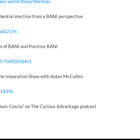
bani-world-fb3a296e9cac
dential election from a BANI perspective
3bd3219c
n of BANI and Positive BANI
w-575d92026fe1
he Innovation Show with Aidan McCullen
=1839s
mais Cascio” on The Curious Advantage podcast