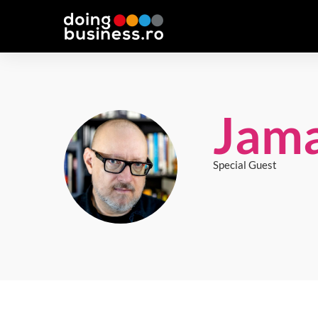
Jama
Special Guest