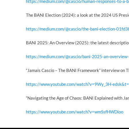
https://medium.com/@cascio/human-responses-to-a-
The BANI Election (2024): a look at the 2024 US Presi
https://medium.com/@cascio/the-bani-election-01fd
BANI 2025: An Overview (2025): the latest descriptio
https://medium.com/@cascio/bani-2025-an-overvie
“Jamais Cascio – The BANI Framework” interview on T
https://www.youtube.com/watch?v=9Wy_3H-edsk&t
“Navigating the Age of Chaos: BANI Explained with Ja
https://www.youtube.com/watch?v=wmSsfHWDioo