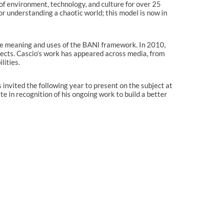
 of environment, technology, and culture for over 25
Technology & the new innovative
or understanding a chaotic world; this model is now in
business models
Macro-trends & strategy shifts
after lockdown
e meaning and uses of the BANI framework. In 2010,
CEO CONFERENCE CLUJ 2019
jects. Cascio’s work has appeared across media, from
CEO Conference Bucharest 2019
lities.
CEO Conference Bucharest 2018
 invited the following year to present on the subject at
CEO Conference Cluj 2018
 in recognition of his ongoing work to build a better