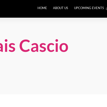
HOME
ABOUT US
UPCOMING EVENTS
THE BIG RETHINK. Leade
an Out of Balance World
is Cascio