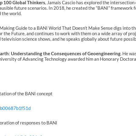
p 100 Global Thinkers
, Jamais Cascio has explored the intersection
plausible future scenarios. In 2018, he created the “BANI” framework f
 the world.
-Making Guide to a BANI World That Doesn’t Make Sense digs into th
or the Future, and continues to work with them on a wide array of pro
television science shows, and he speaks globally about future possibi
Earth
:
Understanding the Consequences of Geoengineering
. He was
niversity of Advancing Technology awarded him an Honorary Doctorate
ntation of the BANI concept
s-b00687b1f51d
oration of responses to BANI