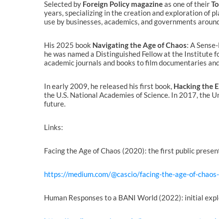
Selected by
Foreign Policy magazine
as one of their
To
years, specializing in the creation and exploration of 
use by businesses, academics, and governments around
His 2025 book
Navigating the Age of Chaos
: A Sense
he was named a Distinguished Fellow at the Institute f
academic journals and books to film documentaries and 
In early 2009, he released his first book,
Hacking the 
the U.S. National Academies of Science. In 2017, the U
future.
Links:
Facing the Age of Chaos (2020): the first public prese
https://medium.com/@cascio/facing-the-age-of-chao
Human Responses to a BANI World (2022): initial expl