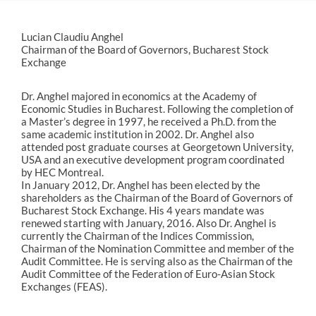
Lucian Claudiu Anghel
Chairman of the Board of Governors, Bucharest Stock
Exchange
Dr. Anghel majored in economics at the Academy of
Economic Studies in Bucharest. Following the completion of
a Master’s degree in 1997, he received a Ph.D. from the
same academic institution in 2002. Dr. Anghel also
attended post graduate courses at Georgetown University,
USA and an executive development program coordinated
by HEC Montreal.
In January 2012, Dr. Anghel has been elected by the
shareholders as the Chairman of the Board of Governors of
Bucharest Stock Exchange. His 4 years mandate was
renewed starting with January, 2016. Also Dr. Anghel is
currently the Chairman of the Indices Commission,
Chairman of the Nomination Committee and member of the
Audit Committee. He is serving also as the Chairman of the
Audit Committee of the Federation of Euro-Asian Stock
Exchanges (FEAS).