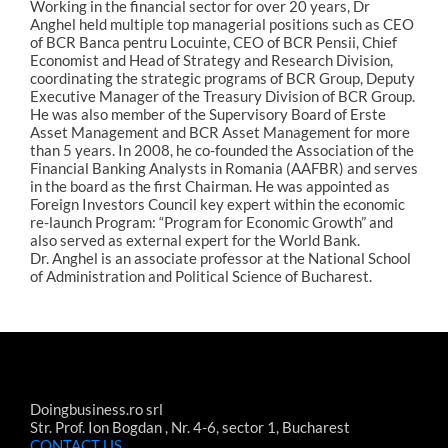
Working in the financial sector for over 20 years, Dr
Anghel held multiple top managerial positions such as CEO
of BCR Banca pentru Locuinte, CEO of BCR Pensii, Chief
Economist and Head of Strategy and Research Division,
coordinating the strategic programs of BCR Group, Deputy
Executive Manager of the Treasury Division of BCR Group.
He was also member of the Supervisory Board of Erste
Asset Management and BCR Asset Management for more
than 5 years. In 2008, he co-founded the Association of the
Financial Banking Analysts in Romania (AAFBR) and serves
in the board as the first Chairman. He was appointed as
Foreign Investors Council key expert within the economic
re-launch Program: “Program for Economic Growth” and
also served as external expert for the World Bank.
Dr. Anghel is an associate professor at the National School
of Administration and Political Science of Bucharest.
Doingbusiness.ro srl
Str. Prof. Ion Bogdan , Nr. 4-6, sector 1, Bucharest
CONTACT US