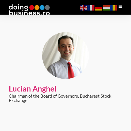
Lucian Anghel
Chairman of the Board of Governors, Bucharest Stock
Exchange