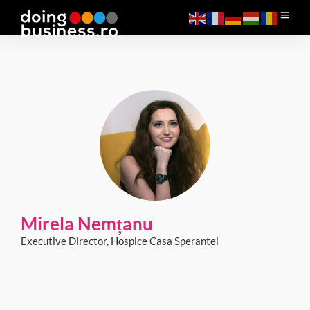
Mirela Nemțanu
Executive Director, Hospice Casa Sperantei