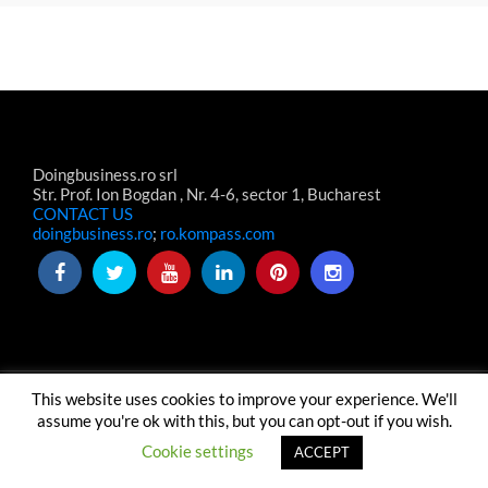
Doingbusiness.ro srl
Str. Prof. Ion Bogdan , Nr. 4-6, sector 1, Bucharest
CONTACT US
doingbusiness.ro
;
ro.kompass.com
This website uses cookies to improve your experience. We'll
TERMS & CONDITIONS
TERMENI-CONDITII WEBSITE
ABOUT US
CONTACT US
assume you're ok with this, but you can opt-out if you wish.
© Copyright Doingbusiness.ro SRL
Cookie settings
ACCEPT