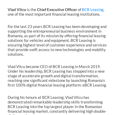
Vlad Vitcu
is the
Chief Executive Officer
of
BCR Leasing
,
one of the most important financial leasing institutions.
For the last 23 years BCR Leasing has been developing and
supporting the entrepreneurial business environment in
Romania, as part of its mission by offering financial leasing
solutions for vehicles and equipment. BCR Leasing is
ensuring highest level of customer experience and services
that provide swift access to new technologies and mobility
solutions.
Vlad Vitcu became CEO of BCR Leasing in March 2019.
Under his leadership, BCR Leasing has stepped into a new
stage of accelerate growth and digital transformation,
reaching one significant milestone by launching Romania’s
first 100% digital financial leasing platform: eBCR Leasing.
During his tenure at BCR Leasing, Vlad Vitcu has
demonstrated remarkable leadership skills transforming
BCR Leasing into the top largest player in the Romanian
financial leasing market, constantly delivering high double-