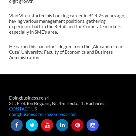
digit growth.
Vlad Vitcu started his banking career in BCR 25 years ago,
having various management positions, gathering
experience both in the Retail and the Corporate markets,
especially in SME’s area.
He earned his bachelor’s degree from the „Alexandru Ioan
Cuza” University, Faculty of Economics and Business
Administration
Doingbusiness.ro srl
Str. Prof. Ion Bogdan , Nr. 4-6, sector 1, Bucharest
CONTACT US
doingbusiness.ro
;
ro.kompass.com