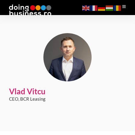
Vlad Vitcu
CEO, BCR Leasing