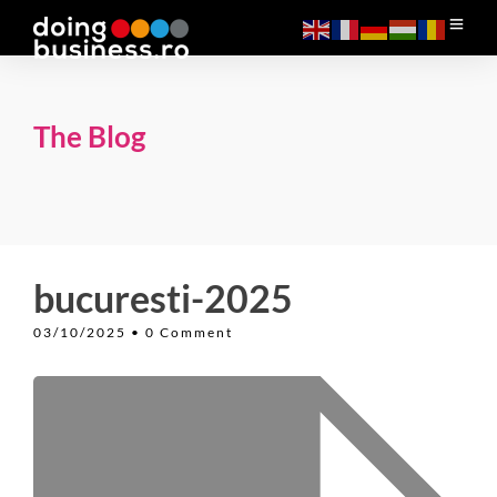
The Blog
bucuresti-2025
03/10/2025
• 0 Comment