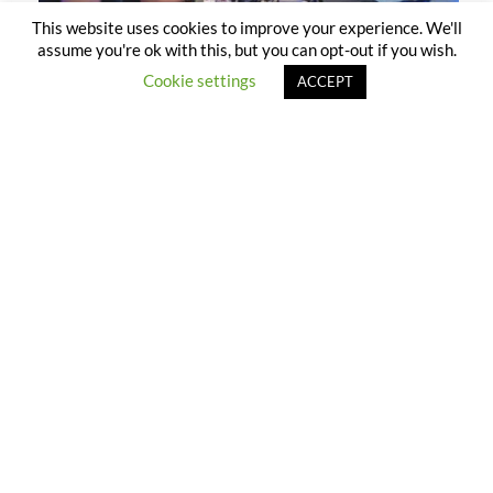
This website uses cookies to improve your experience. We'll
assume you're ok with this, but you can opt-out if you wish.
Cookie settings
ACCEPT