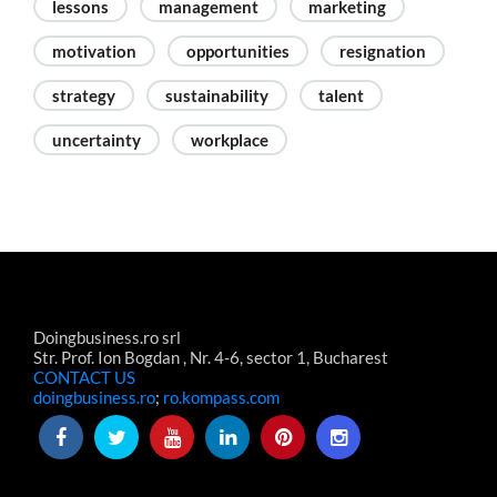
lessons
management
marketing
motivation
opportunities
resignation
strategy
sustainability
talent
uncertainty
workplace
Doingbusiness.ro srl
Str. Prof. Ion Bogdan , Nr. 4-6, sector 1, Bucharest
CONTACT US
doingbusiness.ro
;
ro.kompass.com