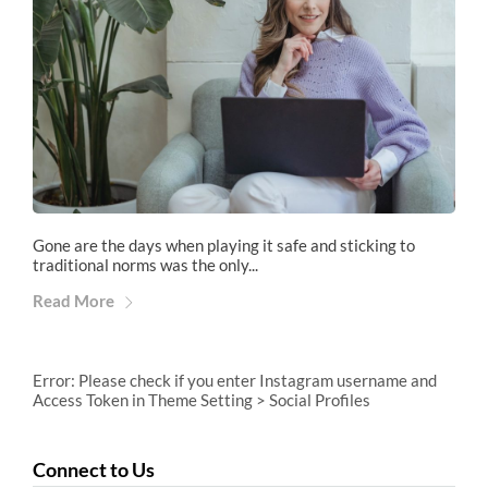
Gone are the days when playing it safe and sticking to
traditional norms was the only...
Read More
Error: Please check if you enter Instagram username and
Access Token in Theme Setting > Social Profiles
Connect to Us