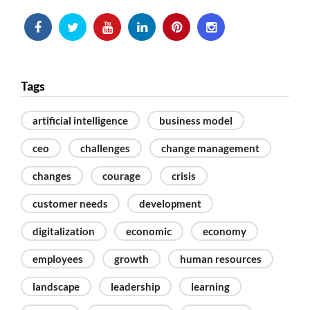
Tags
artificial intelligence
business model
ceo
challenges
change management
changes
courage
crisis
customer needs
development
digitalization
economic
economy
employees
growth
human resources
landscape
leadership
learning