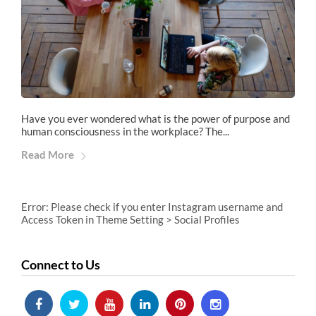
Have you ever wondered what is the power of purpose and
human consciousness in the workplace? The...
Read More
Error: Please check if you enter Instagram username and
Access Token in Theme Setting > Social Profiles
Connect to Us