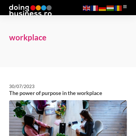
workplace
30/07/2023
The power of purpose in the workplace