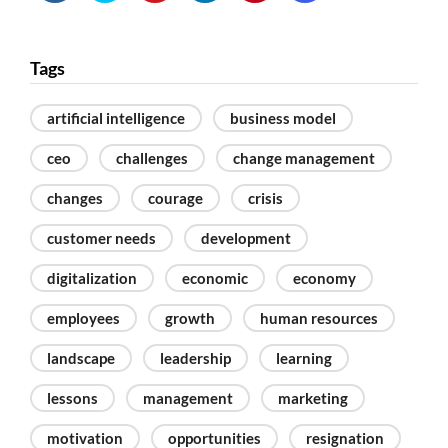
Tags
artificial intelligence
business model
ceo
challenges
change management
changes
courage
crisis
customer needs
development
digitalization
economic
economy
employees
growth
human resources
landscape
leadership
learning
lessons
management
marketing
motivation
opportunities
resignation