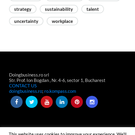
strategy
sustainability
talent
uncertainty
workplace
Doingbusiness.ro srl
Str. Prof. Ion Bogdan , Nr. 4-6, sector 1, Bucharest
CONTACT US
doingbusiness.ro
;
ro.kompass.com
This website uses cookies to improve your experience. We'll