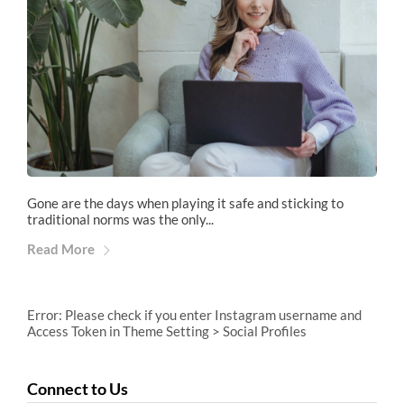
Gone are the days when playing it safe and sticking to
traditional norms was the only...
Read More
Error: Please check if you enter Instagram username and
Access Token in Theme Setting > Social Profiles
Connect to Us