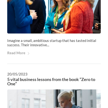
Imagine a small, ambitious startup that has tasted initial
success. Their innovative...
Read More
20/05/2023
5 vital business lessons from the book ”Zero to
One”