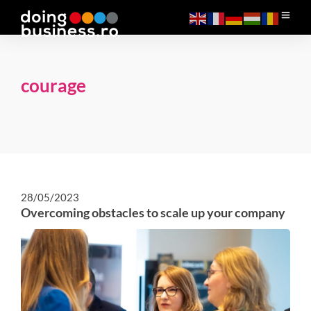
courage
28/05/2023
Overcoming obstacles to scale up your company