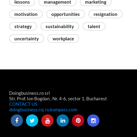
lessons
management
marketing
motivation
opportunities
resignation
strategy
sustainability
talent
uncertainty
workplace
Doingbusiness.ro srl
Str. Prof. Ion Bogdan , Nr. 4-6, sector 1, Bucharest
CONTACT US
doingbusiness.ro
;
ro.kompass.com