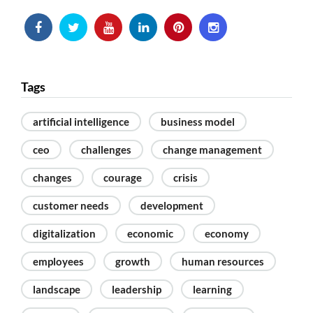
Tags
artificial intelligence
business model
ceo
challenges
change management
changes
courage
crisis
customer needs
development
digitalization
economic
economy
employees
growth
human resources
landscape
leadership
learning