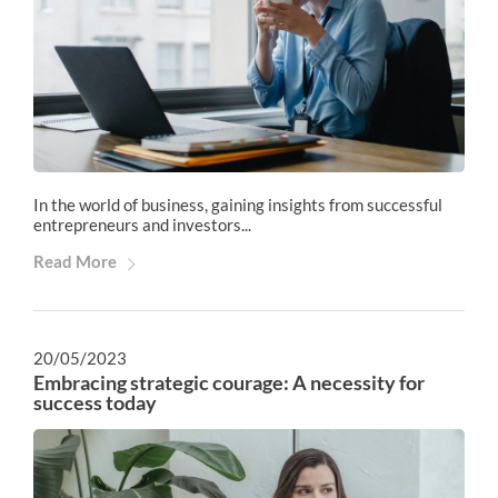
In the world of business, gaining insights from successful
entrepreneurs and investors...
Read More
20/05/2023
Embracing strategic courage: A necessity for
success today