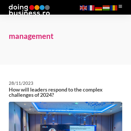
management
28/11/2023
How will leaders respond to the complex
challenges of 2024?