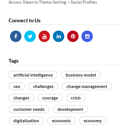
Access Token in Theme Setting > Social Profiles
Connect to Us
Tags
artificial intelligence
business model
ceo
challenges
change management
changes
courage
crisis
customer needs
development
digitalization
economic
economy