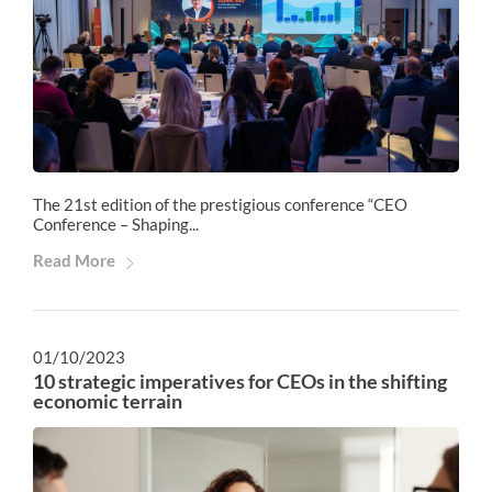
The 21st edition of the prestigious conference “CEO
Conference – Shaping...
Read More
01/10/2023
10 strategic imperatives for CEOs in the shifting
economic terrain