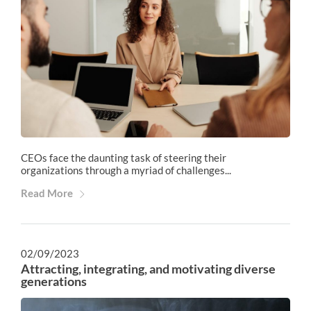
CEOs face the daunting task of steering their
organizations through a myriad of challenges...
Read More
02/09/2023
Attracting, integrating, and motivating diverse
generations