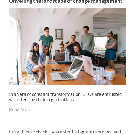
Unveiling the landscape of change management
In an era of constant transformation, CEOs are entrusted
with steering their organizations...
Read More
Error: Please check if you enter Instagram username and