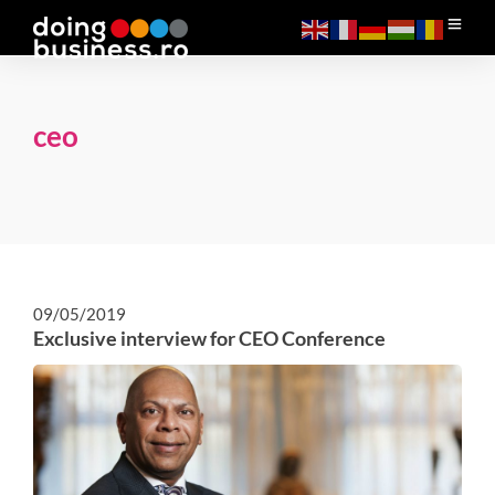
ceo
09/05/2019
Exclusive interview for CEO Conference