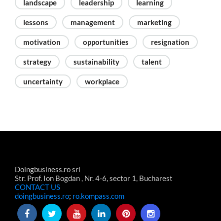
landscape
leadership
learning
lessons
management
marketing
motivation
opportunities
resignation
strategy
sustainability
talent
uncertainty
workplace
Doingbusiness.ro srl
Str. Prof. Ion Bogdan , Nr. 4-6, sector 1, Bucharest
CONTACT US
doingbusiness.ro
;
ro.kompass.com