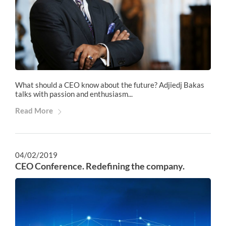
What should a CEO know about the future? Adjiedj Bakas
talks with passion and enthusiasm...
Read More
04/02/2019
CEO Conference. Redefining the company.