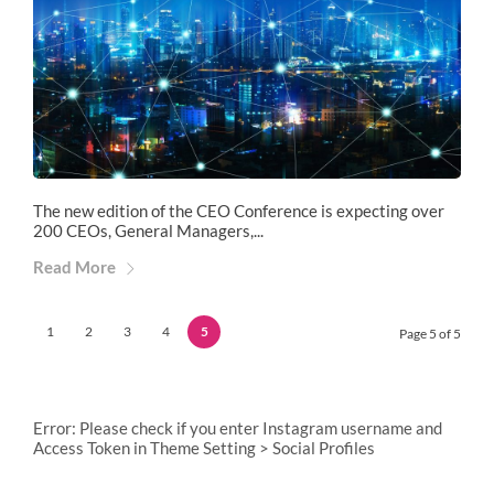
The new edition of the CEO Conference is expecting over
200 CEOs, General Managers,...
Read More
1
2
3
4
5
Page 5 of 5
Error: Please check if you enter Instagram username and
Access Token in Theme Setting > Social Profiles