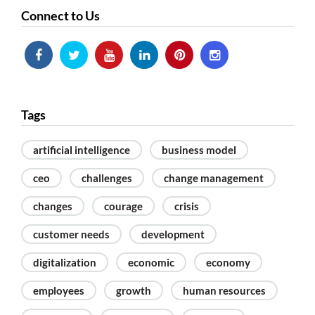
Connect to Us
Tags
artificial intelligence
business model
ceo
challenges
change management
changes
courage
crisis
customer needs
development
digitalization
economic
economy
employees
growth
human resources