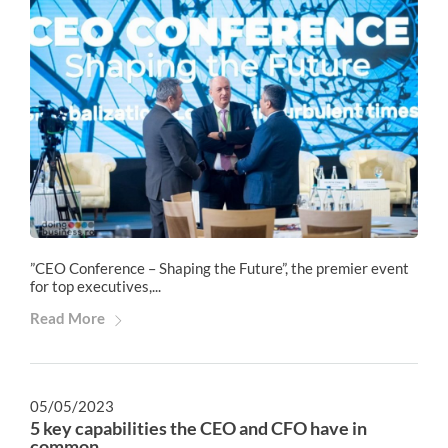
”CEO Conference – Shaping the Future”, the premier event
for top executives,...
Read More
05/05/2023
5 key capabilities the CEO and CFO have in
common