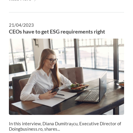
21/04/2023
CEOs have to get ESG requirements right
In this interview, Diana Dumitrașcu, Executive Director of
Doingbusiness.ro, shares...