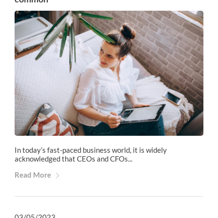
In today’s fast-paced business world, it is widely
acknowledged that CEOs and CFOs...
Read More
03/05/2023