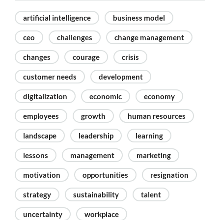
artificial intelligence
business model
ceo
challenges
change management
changes
courage
crisis
customer needs
development
digitalization
economic
economy
employees
growth
human resources
landscape
leadership
learning
lessons
management
marketing
motivation
opportunities
resignation
strategy
sustainability
talent
uncertainty
workplace