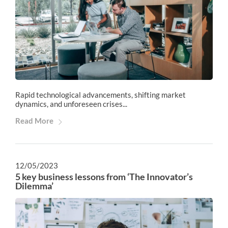
Rapid technological advancements, shifting market
dynamics, and unforeseen crises...
Read More
12/05/2023
5 key business lessons from ‘The Innovator’s
Dilemma’