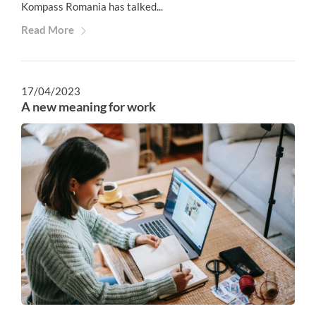
Kompass Romania has talked...
Read More
17/04/2023
A new meaning for work