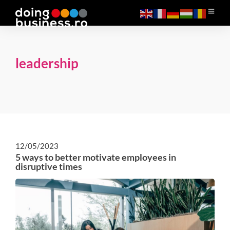
leadership
12/05/2023
5 ways to better motivate employees in
disruptive times