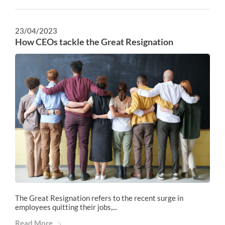
23/04/2023
How CEOs tackle the Great Resignation
The Great Resignation refers to the recent surge in
employees quitting their jobs,...
Read More