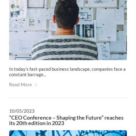
In today’s fast-paced business landscape, companies face a
constant barrage...
Read More
10/05/2023
”CEO Conference – Shaping the Future” reaches
its 20th edition in 2023