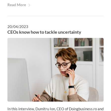
Read More
20/04/2023
CEOs know how to tackle uncertainty
In this interview, Dumitru Ion, CEO of Doingbusiness.ro and