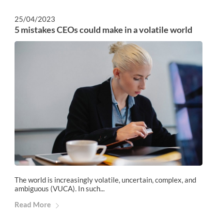
25/04/2023
5 mistakes CEOs could make in a volatile world
The world is increasingly volatile, uncertain, complex, and
ambiguous (VUCA). In such...
Read More