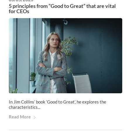
5 principles from ”Good to Great” that are vital
for CEOs
In Jim Collins’ book ‘Good to Great’, he explores the
characteristics...
Read More