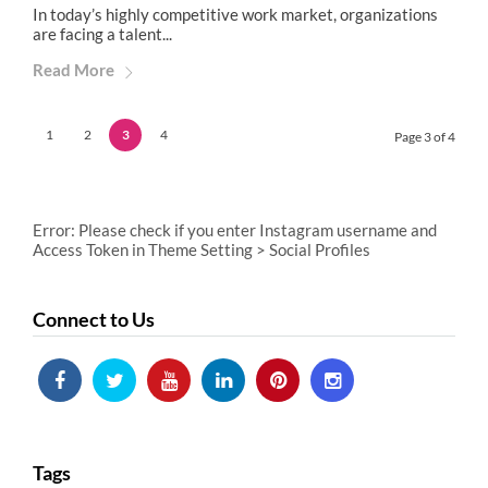
In today’s highly competitive work market, organizations
are facing a talent...
Read More
1
2
3
4
Page 3 of 4
Error: Please check if you enter Instagram username and
Access Token in Theme Setting > Social Profiles
Connect to Us
Tags