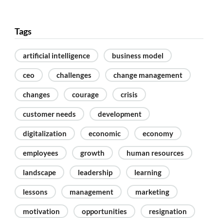
Tags
artificial intelligence
business model
ceo
challenges
change management
changes
courage
crisis
customer needs
development
digitalization
economic
economy
employees
growth
human resources
landscape
leadership
learning
lessons
management
marketing
motivation
opportunities
resignation