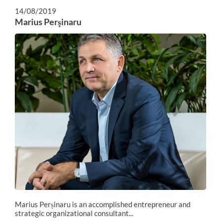
14/08/2019
Marius Perşinaru
Marius Perșinaru is an accomplished entrepreneur and
strategic organizational consultant...