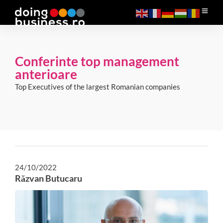
Conferinte top management
anterioare
Top Executives of the largest Romanian companies
24/10/2022
Răzvan Butucaru