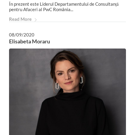
În prezent este Liderul Departamentului de Consultanță
pentru Afaceri al PwC România...
Read More
08/09/2020
Elisabeta Moraru