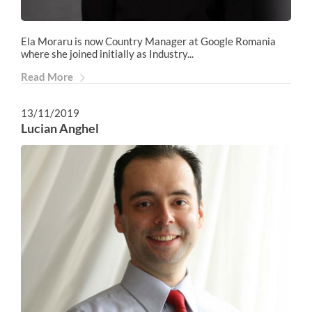
Ela Moraru is now Country Manager at Google Romania
where she joined initially as Industry...
Read More
13/11/2019
Lucian Anghel