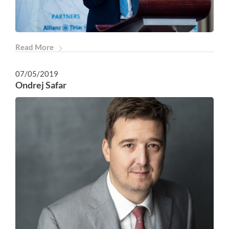
Read More
07/05/2019
Ondrej Safar