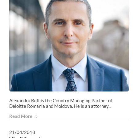
Alexandru Reff is the Country Managing Partner of
Deloitte Romania and Moldova. He is an attorney...
Read More
21/04/2018