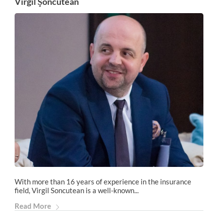
Virgil Şoncutean
With more than 16 years of experience in the insurance
field, Virgil Soncutean is a well-known...
Read More