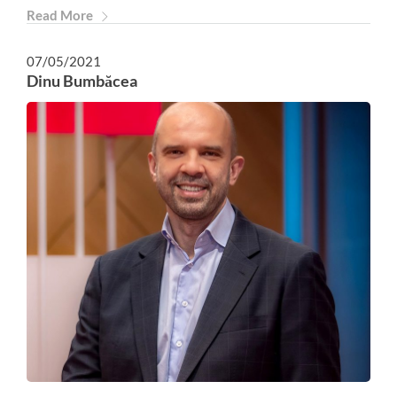
Read More
07/05/2021
Dinu Bumbăcea