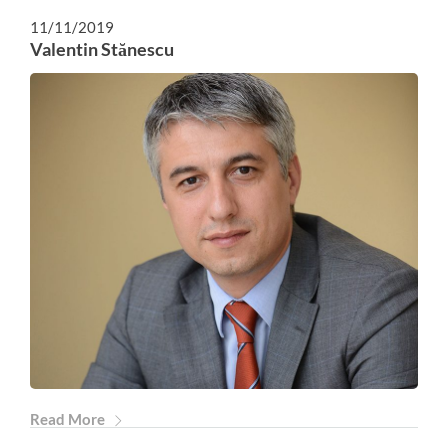
11/11/2019
Valentin Stănescu
Read More