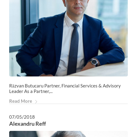
Răzvan Butucaru Partner, Financial Services & Advisory
Leader As a Partner,...
Read More
07/05/2018
Alexandru Reff