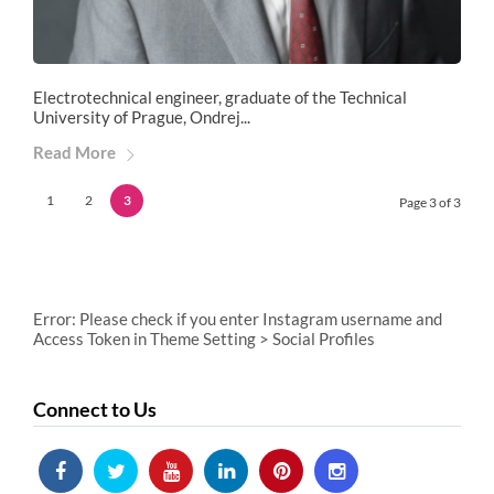
Electrotechnical engineer, graduate of the Technical
University of Prague, Ondrej...
Read More
1
2
3
Page 3 of 3
Error: Please check if you enter Instagram username and
Access Token in Theme Setting > Social Profiles
Connect to Us