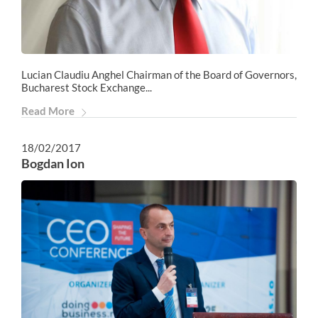
Lucian Claudiu Anghel Chairman of the Board of Governors,
Bucharest Stock Exchange...
Read More
18/02/2017
Bogdan Ion