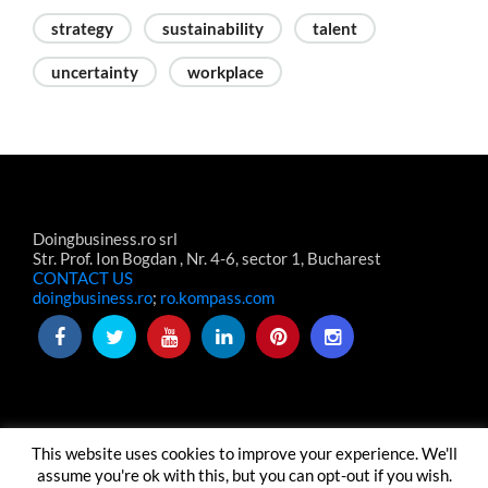
strategy
sustainability
talent
uncertainty
workplace
Doingbusiness.ro srl
Str. Prof. Ion Bogdan , Nr. 4-6, sector 1, Bucharest
CONTACT US
doingbusiness.ro
;
ro.kompass.com
This website uses cookies to improve your experience. We'll
TERMS & CONDITIONS
TERMENI-CONDITII WEBSITE
assume you're ok with this, but you can opt-out if you wish.
ABOUT US
CONTACT US